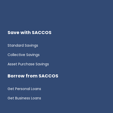
Save with SACCOS
Standard Savings
Collective Savings
Asset Purchase Savings
Borrow from SACCOS
Get Personal Loans
Get Business Loans