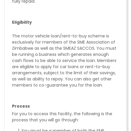
fully repaid.
Eligibility
The motor vehicle loan/rent-to-buy scheme is
exclusively for members of the SME Association of
Zimbabwe as well as the SMEAZ SACCOS. You must
be running a business which generates enough
cash flows to be able to service the loan. Members
are eligible to apply for car loans or rent-to-buy
arrangements, subject to the limit of their savings,
as well as ability to repay. You can also get other
members to co-guarantee you for the loan.
Process
For you to access this facility, the following is the
process that you will go through:
You must be a member of both the SME