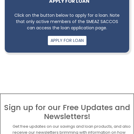
APPLY FOR LOAN
Click on the button below to apply for a loan. Note
that only active members of the SMEAZ SACCOS
can access the loan application page.
APPLY FOR LOAN
Sign up for our Free Updates and
Newsletters!
Get free updates on our savings and loan products, and also
receive our newsletters brimming with information on how