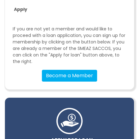
Apply
If you are not yet a member and would like to
proceed with a loan application, you can sign up for
membership by clicking on the button below. If you
are already a member of the SMEAZ SACCOS, you
can click on the "Apply for loan" button above, to
the right.
Become a Member