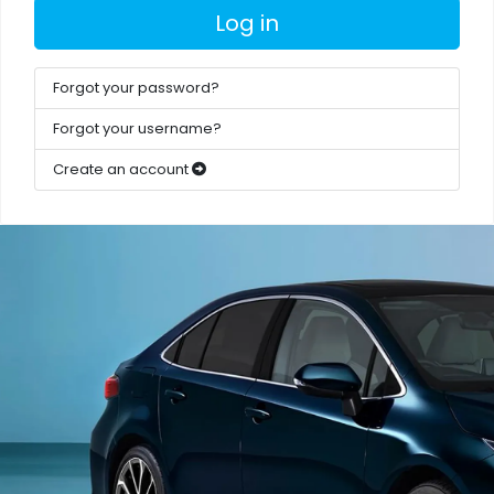
Log in
Forgot your password?
Forgot your username?
Create an account