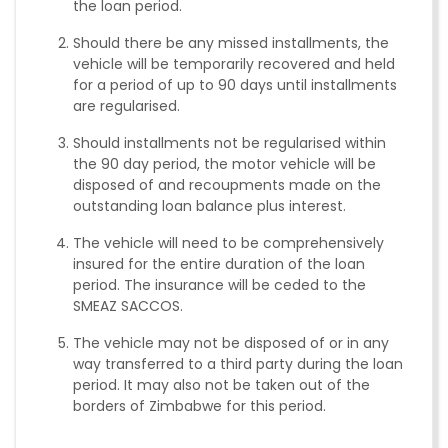
the loan period.
Should there be any missed installments, the
vehicle will be temporarily recovered and held
for a period of up to 90 days until installments
are regularised.
Should installments not be regularised within
the 90 day period, the motor vehicle will be
disposed of and recoupments made on the
outstanding loan balance plus interest.
The vehicle will need to be comprehensively
insured for the entire duration of the loan
period. The insurance will be ceded to the
SMEAZ SACCOS.
The vehicle may not be disposed of or in any
way transferred to a third party during the loan
period. It may also not be taken out of the
borders of Zimbabwe for this period.