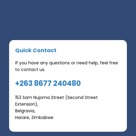
Quick Contact
If you have any questions or need help, feel free
to contact us.
+263 8677 240480
153 Sam Nujoma Street (Second Street
Extension),
Belgravia,
Harare, Zimbabwe