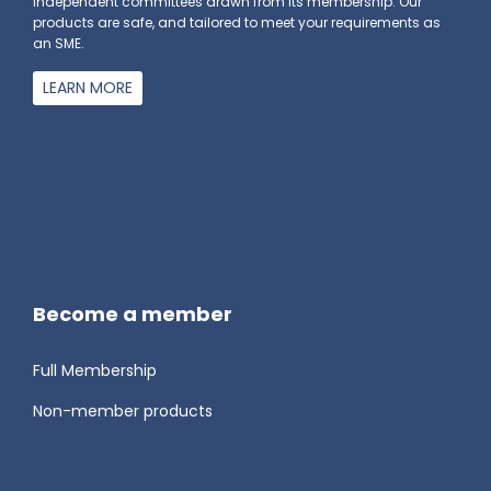
independent committees drawn from its membership. Our
products are safe, and tailored to meet your requirements as
an SME.
LEARN MORE
Become a member
Full Membership
Non-member products