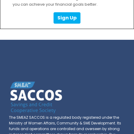
you can achieve your financial goals better.
Sign Up
The SMEAZ SACCOS is a regulated body registered under the
Ministry of Women Affairs, Community & SME Development. Its
funds and operations are controlled and overseen by strong