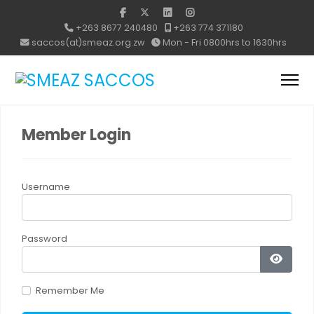
+263 8677 240480
+263 774 371180
saccos(at)smeaz.org.zw
Mon - Fri 0800hrs to 1630hrs
Member Login
Username
Password
Show 
Remember Me