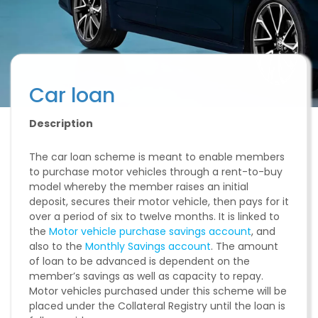
Car loan
Description
The car loan scheme is meant to enable members
to purchase motor vehicles through a rent-to-buy
model whereby the member raises an initial
deposit, secures their motor vehicle, then pays for it
over a period of six to twelve months. It is linked to
the
Motor vehicle purchase savings account
, and
also to the
Monthly Savings account
. The amount
of loan to be advanced is dependent on the
member’s savings as well as capacity to repay.
Motor vehicles purchased under this scheme will be
placed under the Collateral Registry until the loan is