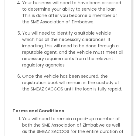
Your business will need to have been assessed
to determine your ability to service the loan.
This is done after you become a member of
the SME Association of Zimbabwe.
You will need to identify a suitable vehicle
which has all the necessary clearances. If
importing, this will need to be done through a
reputable agent, and the vehicle must meet all
necessary requirements from the relevant
regulatory agencies.
Once the vehicle has been secured, the
registration book will remain in the custody of
the SMEAZ SACCOS until the loan is fully repaid.
Terms and Conditions
You will need to remain a paid-up member of
both the SME Association of Zimbabwe as well
as the SMEAZ SACCOS for the entire duration of