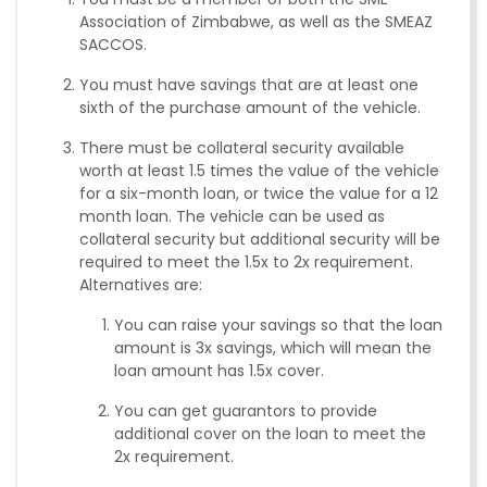
Association of Zimbabwe, as well as the SMEAZ
SACCOS.
You must have savings that are at least one
sixth of the purchase amount of the vehicle.
There must be collateral security available
worth at least 1.5 times the value of the vehicle
for a six-month loan, or twice the value for a 12
month loan. The vehicle can be used as
collateral security but additional security will be
required to meet the 1.5x to 2x requirement.
Alternatives are:
You can raise your savings so that the loan
amount is 3x savings, which will mean the
loan amount has 1.5x cover.
You can get guarantors to provide
additional cover on the loan to meet the
2x requirement.